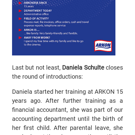
Last but not least,
Daniela Schulte
closes
the round of introductions:
Daniela started her training at ARKON 15
years ago. After further training as a
financial accountant, she was part of our
accounting department until the birth of
her first child. After parental leave, she