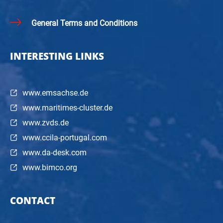
General Terms and Conditions
INTERESTING LINKS
www.emsachse.de
www.maritimes-cluster.de
www.zvds.de
www.ccila-portugal.com
www.da-desk.com
www.bimco.org
CONTACT