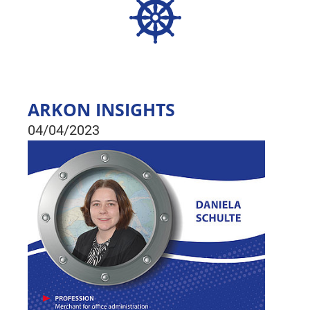
ARKON INSIGHTS
04/04/2023