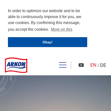
In order to optimize our website and to be
able to continuously improve it for you, we
use cookies. By confirming this message,
you accept the cookies.
More on this
Okay!
EN
DE