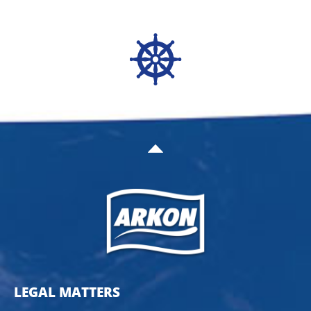
LEGAL MATTERS