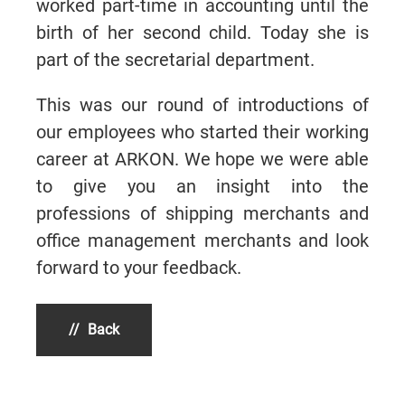
worked part-time in accounting until the
birth of her second child. Today she is
part of the secretarial department.
This was our round of introductions of
our employees who started their working
career at ARKON. We hope we were able
to give you an insight into the
professions of shipping merchants and
office management merchants and look
forward to your feedback.
Back